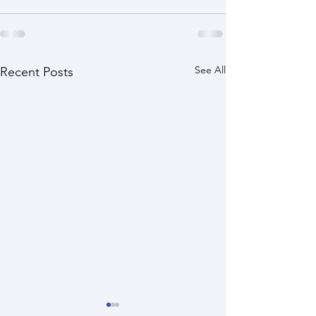
See All
Recent Posts