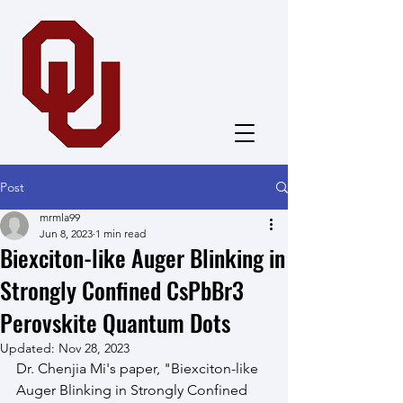
Dong Group
Post
mrmla99
Jun 8, 2023
1 min read
Biexciton-like Auger Blinking in
Strongly Confined CsPbBr3
Perovskite Quantum Dots
Updated:
Nov 28, 2023
Dr. Chenjia Mi's paper, "Biexciton-like 
Auger Blinking in Strongly Confined 