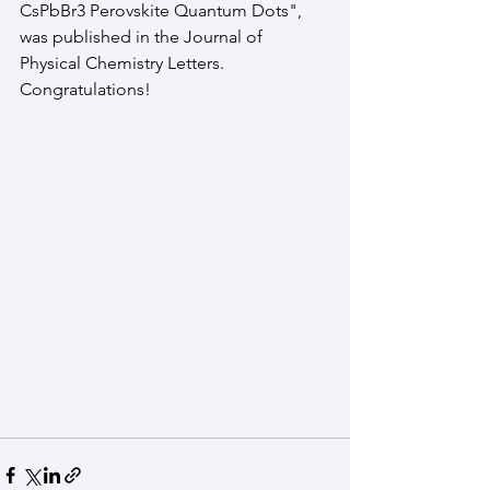
CsPbBr3 Perovskite Quantum Dots", 
was published in the Journal of 
Physical Chemistry Letters. 
Congratulations!